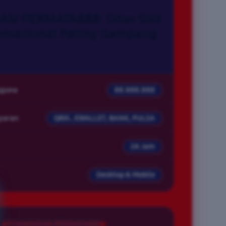
SI PERMATA888: Situs Slot
ensasional Paling Gampang
gguna
88.888.888
yaran
QRIS , EWALLET, BANK, PULSA
24 Jam
Desktop & Mobile
PENAWARAN PERMATA888