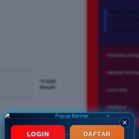
INFORMA
Gacor S
Jackpot
Penilaian Pen
Metode Pemba
+4 lebih
banyak
Live Chat
Platform
LOGIN
DAFTAR