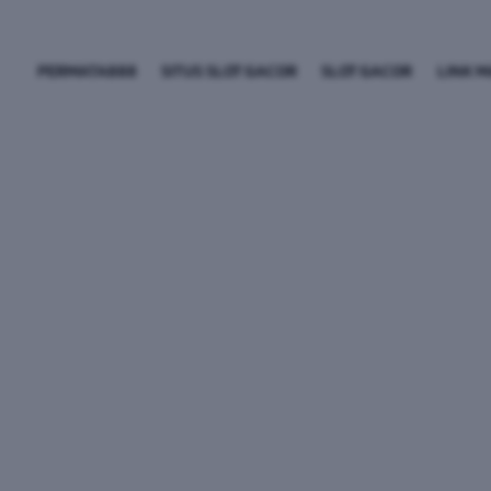
Skip
to
content
PERMATA888
SITUS SLOT GACOR
SLOT GACOR
LINK 