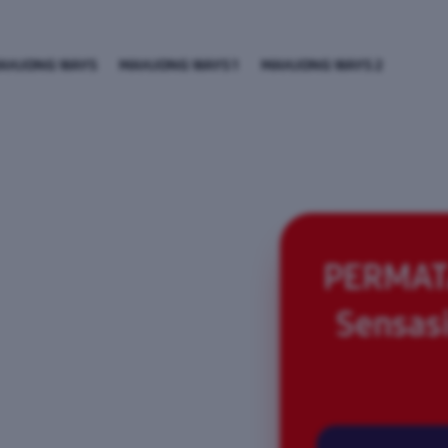
MAHJONG WAYS
MAHJONG WAYS 1
MAHJONG WAYS 2
PERMATA
Sensas