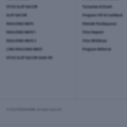
SITUS SLOT GACOR
Turnamen & Event
SLOT GACOR
Program VIP & Cashback
MAHJONG WAYS
Metode Pembayaran
MAHJONG WAYS 1
Fitur Deposit
MAHJONG WAYS 2
Fitur Withdraw
LINK MAHJONG WAYS
Program Referral
SITUS SLOT GACOR HARI INI
© 2026 PERMATA888. All rights reserved.