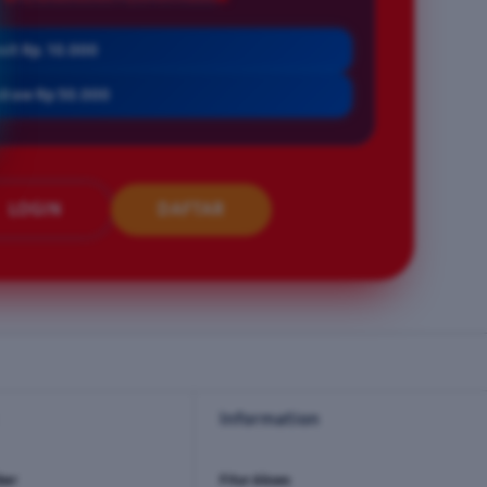
it Rp. 10.000
draw Rp 50.000
LOGIN
DAFTAR
Information
ber
Fitur Akses