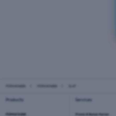
Layer Popup Close
PERMATA888
>
PERMATA888
>
SLOT
Footer Navigation
Products
Services
PERMATA888
Promo & Bonus Harian