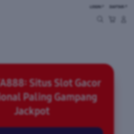
LOGIN
DAFTAR
Cari
Troli
Login/Sign-Up
Cari
888: Situs Slot Gacor
ional Paling Gampang
Jackpot