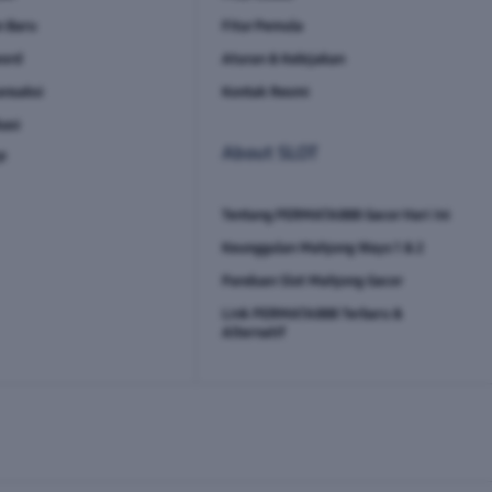
n Baru
Fitur Pemula
ord
Aturan & Kebijakan
ansaksi
Kontak Resmi
kasi
About SLOT
P
Tentang PERMATA888 Gacor Hari Ini
Keunggulan Mahjong Ways 1 & 2
Panduan Slot Mahjong Gacor
Link PERMATA888 Terbaru &
Alternatif