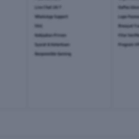
Live Chat 24/7
Daftar Aku
WhatsApp Support
Lupa Passw
FAQ
Riwayat Tr
Kebijakan Privasi
Fitur Verifi
Syarat & Ketentuan
Program VI
Responsible Gaming