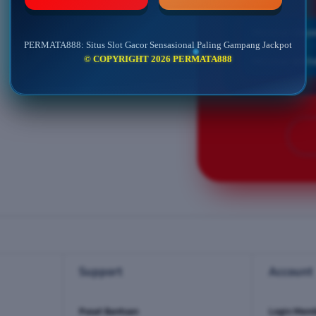
Minimal Depos
PERMATA888: Situs Slot Gacor Sensasional Paling Gampang Jackpot
© COPYRIGHT 2026 PERMATA888
Minimal With
Support
Account
Pusat Bantuan
Login Mem